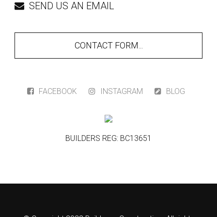
SEND US AN EMAIL
CONTACT FORM...
FACEBOOK
INSTAGRAM
BLOG
BUILDERS REG: BC13651