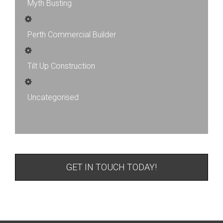
Myth Busting
Perth Commercial Builder
Tilt Up Construction
Uncategorised
GET IN TOUCH TODAY!