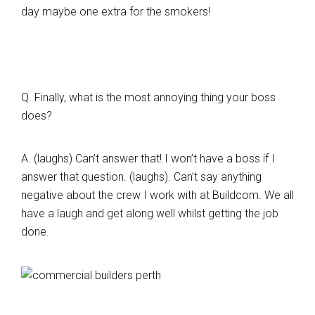
day maybe one extra for the smokers!
Q. Finally, what is the most annoying thing your boss
does?
A. (laughs) Can’t answer that! I won’t have a boss if I
answer that question. (laughs). Can’t say anything
negative about the crew I work with at Buildcom. We all
have a laugh and get along well whilst getting the job
done.