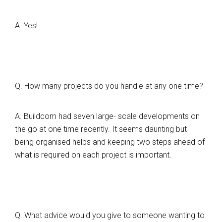
A. Yes!
Q. How many projects do you handle at any one time?
A. Buildcom had seven large- scale developments on
the go at one time recently. It seems daunting but
being organised helps and keeping two steps ahead of
what is required on each project is important.
Q. What advice would you give to someone wanting to