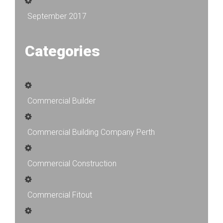
September 2017
Categories
Commercial Builder
Commercial Building Company Perth
Commercial Construction
Commercial Fitout