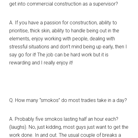
get into commercial construction as a supervisor?
A. If you have a passion for construction, ability to
prioritise, thick skin, ability to handle being out in the
elements, enjoy working with people, dealing with
stressful situations and don’t mind being up early, then I
say go for it! The job can be hard work but it is
rewarding and I really enjoy it!
Q. How many “smokos” do most tradies take in a day?
A. Probably five smokos lasting half an hour each?
(laughs). No, just kidding, most guys just want to get the
work done. In and out. The usual couple of breaks a