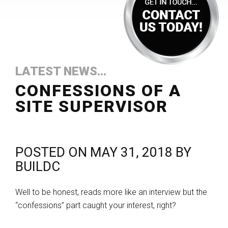
LATEST NEWS...
CONFESSIONS OF A
SITE SUPERVISOR
POSTED ON
MAY 31, 2018
BY
BUILDC
Well to be honest, reads more like an interview but the
“confessions” part caught your interest, right?