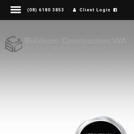
(08) 6180 3853
Client Login