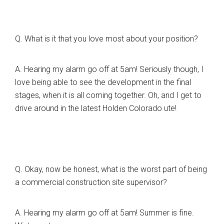
Q. What is it that you love most about your position?
A. Hearing my alarm go off at 5am! Seriously though, I
love being able to see the development in the final
stages, when it is all coming together. Oh, and I get to
drive around in the latest Holden Colorado ute!
Q. Okay, now be honest, what is the worst part of being
a commercial construction site supervisor?
A. Hearing my alarm go off at 5am! Summer is fine.