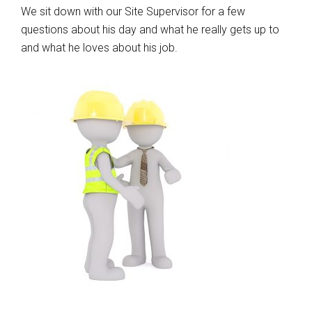
We sit down with our Site Supervisor for a few
questions about his day and what he really gets up to
and what he loves about his job.