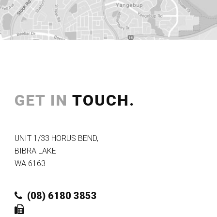
GET IN
TOUCH.
UNIT 1/33 HORUS BEND
,
BIBRA LAKE
WA
6163
(08) 6180 3853