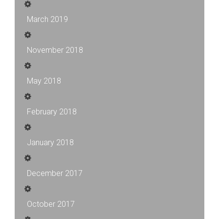
March 2019
November 2018
May 2018
February 2018
January 2018
December 2017
October 2017