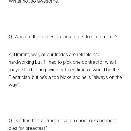
Winter not so awesome.
Q. Who are the hardest tradies to get to site on time?
A. Hmmm, well, all our trades are reliable and
hardworking but if I had to pick one contractor who I
maybe had to ring twice or three times it would be the
Electrician, but he’s a top bloke and he is “always on the
way”!
Q. Is it true that all tradies live on choc milk and meat
pies for breakfast?