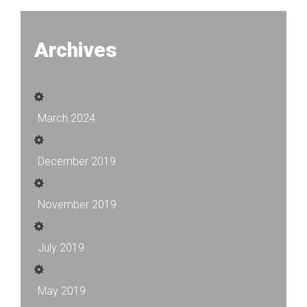
Archives
March 2024
December 2019
November 2019
July 2019
May 2019