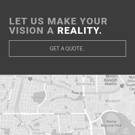
LET US MAKE YOUR
VISION A
REALITY.
GET A QUOTE...