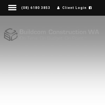
(08) 6180 3853
Client Login