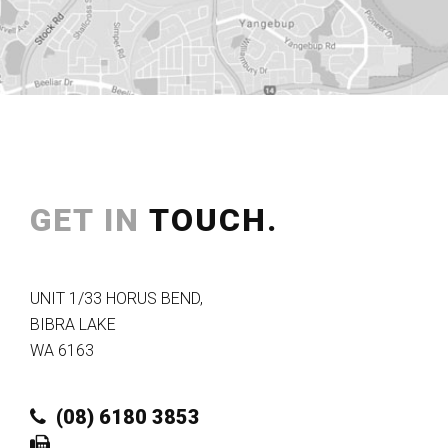
GET IN
TOUCH.
UNIT 1/33 HORUS BEND
,
BIBRA LAKE
WA
6163
(08) 6180 3853