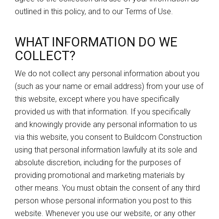
outlined in this policy, and to our Terms of Use.
WHAT INFORMATION DO WE
COLLECT?
We do not collect any personal information about you
(such as your name or email address) from your use of
this website, except where you have specifically
provided us with that information. If you specifically
and knowingly provide any personal information to us
via this website, you consent to Buildcom Construction
using that personal information lawfully at its sole and
absolute discretion, including for the purposes of
providing promotional and marketing materials by
other means. You must obtain the consent of any third
person whose personal information you post to this
website. Whenever you use our website, or any other