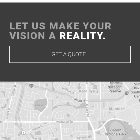
LET US MAKE YOUR
VISION A
REALITY.
GET A QUOTE...