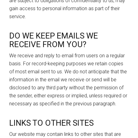
are subject to obligations of confidentiality to us, may
gain access to personal information as part of their
service.
DO WE KEEP EMAILS WE
RECEIVE FROM YOU?
We receive and reply to email from users on a regular
basis. For record-keeping purposes we retain copies
of most email sent to us. We do not anticipate that the
information in the email we receive or send will be
disclosed to any third party without the permission of
the sender, either express or implied, unless required or
necessary as specified in the previous paragraph.
LINKS TO OTHER SITES
Our website may contain links to other sites that are