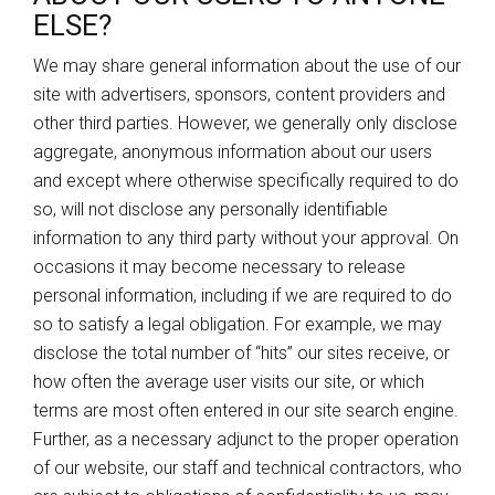
ELSE?
We may share general information about the use of our
site with advertisers, sponsors, content providers and
other third parties. However, we generally only disclose
aggregate, anonymous information about our users
and except where otherwise specifically required to do
so, will not disclose any personally identifiable
information to any third party without your approval. On
occasions it may become necessary to release
personal information, including if we are required to do
so to satisfy a legal obligation. For example, we may
disclose the total number of “hits” our sites receive, or
how often the average user visits our site, or which
terms are most often entered in our site search engine.
Further, as a necessary adjunct to the proper operation
of our website, our staff and technical contractors, who