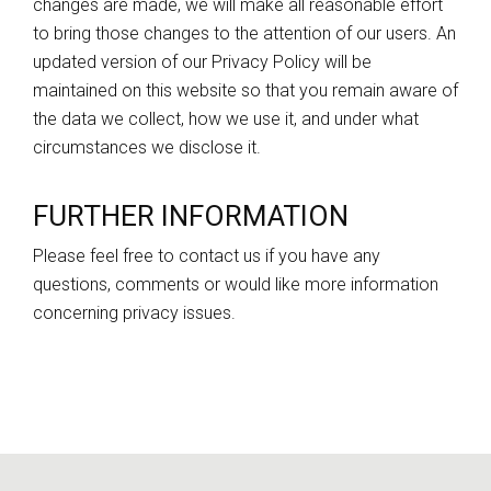
changes are made, we will make all reasonable effort
to bring those changes to the attention of our users. An
updated version of our Privacy Policy will be
maintained on this website so that you remain aware of
the data we collect, how we use it, and under what
circumstances we disclose it.
FURTHER INFORMATION
Please feel free to
contact us
if you have any
questions, comments or would like more information
concerning privacy issues.