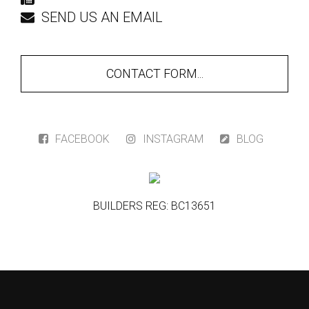
SEND US AN EMAIL
CONTACT FORM...
FACEBOOK
INSTAGRAM
BLOG
BUILDERS REG: BC13651