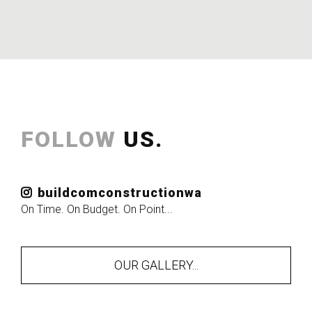
FOLLOW
US.
buildcomconstructionwa
On Time. On Budget. On Point...
OUR GALLERY...