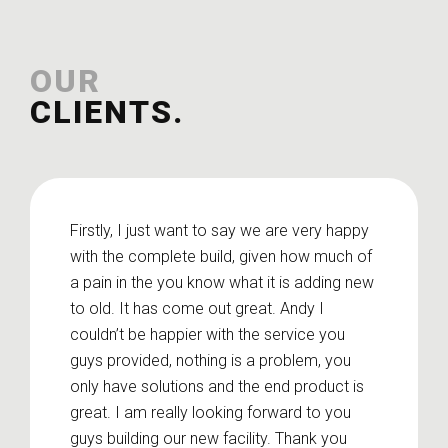
OUR
CLIENTS.
Firstly, I just want to say we are very happy
with the complete build, given how much of
a pain in the you know what it is adding new
to old. It has come out great. Andy I
couldn’t be happier with the service you
guys provided, nothing is a problem, you
only have solutions and the end product is
great. I am really looking forward to you
guys building our new facility. Thank you