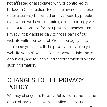
not affiliated or associated with, or controlled by
Buildcom Construction. Please be aware that these
other sites may be owned or developed by people
over whom we have no control, and accordingly we
are not responsible for their privacy practices. This
Privacy Policy applies only to those parts of our
website within our control. We encourage you to
familiarise yourself with the privacy policy of any other
website you visit which collects personal information
about you, and to use your discretion when providing
such information.
CHANGES TO THE PRIVACY
POLICY
We may change this Privacy Policy from time to time
at our discretion and without notice. If any such