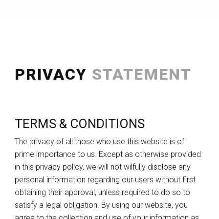
PRIVACY
STATEMENT
TERMS & CONDITIONS
The privacy of all those who use this website is of
prime importance to us. Except as otherwise provided
in this privacy policy, we will not wilfully disclose any
personal information regarding our users without first
obtaining their approval, unless required to do so to
satisfy a legal obligation. By using our website, you
agree to the collection and use of your information as