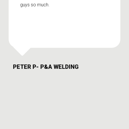
guys so much.
PETER P- P&A WELDING