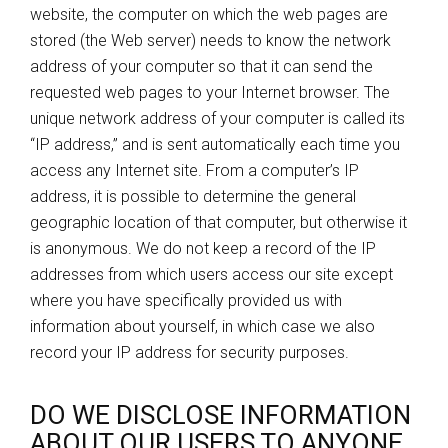
website, the computer on which the web pages are
stored (the Web server) needs to know the network
address of your computer so that it can send the
requested web pages to your Internet browser. The
unique network address of your computer is called its
“IP address,” and is sent automatically each time you
access any Internet site. From a computer’s IP
address, it is possible to determine the general
geographic location of that computer, but otherwise it
is anonymous. We do not keep a record of the IP
addresses from which users access our site except
where you have specifically provided us with
information about yourself, in which case we also
record your IP address for security purposes.
DO WE DISCLOSE INFORMATION
ABOUT OUR USERS TO ANYONE