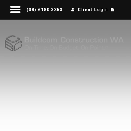
(08) 6180 3853
Client Login