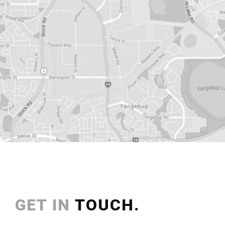
GET IN
TOUCH.