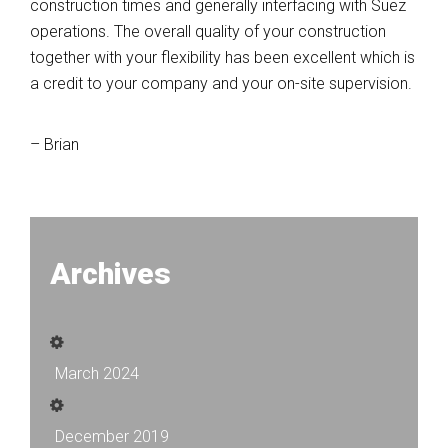
construction times and generally interfacing with Suez
operations. The overall quality of your construction
together with your flexibility has been excellent which is
a credit to your company and your on-site supervision.
– Brian
Archives
March 2024
December 2019