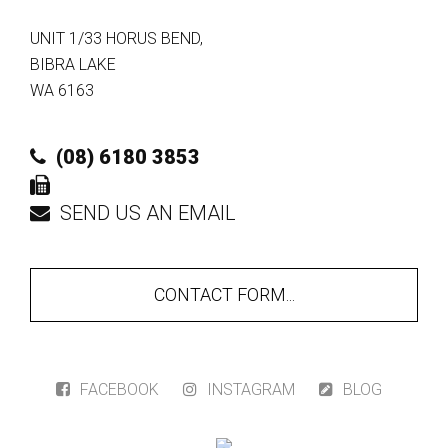
UNIT 1/33 HORUS BEND
,
BIBRA LAKE
WA
6163
(08) 6180 3853
SEND US AN EMAIL
CONTACT FORM...
FACEBOOK
INSTAGRAM
BLOG