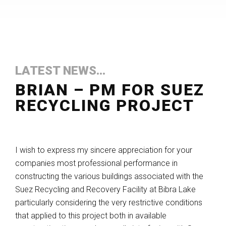
LATEST NEWS...
BRIAN – PM FOR SUEZ
RECYCLING PROJECT
I wish to express my sincere appreciation for your
companies most professional performance in
constructing the various buildings associated with the
Suez Recycling and Recovery Facility at Bibra Lake
particularly considering the very restrictive conditions
that applied to this project both in available