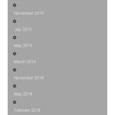
November 2019
July 2019
May 2019
March 2019
November 2018
May 2018
February 2018