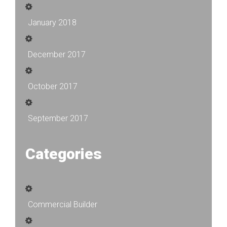
January 2018
December 2017
October 2017
September 2017
Categories
Commercial Builder