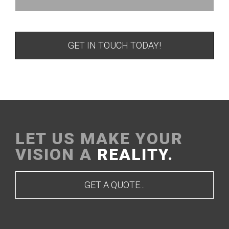
GET IN TOUCH TODAY!
LET US MAKE YOUR
VISION A
REALITY.
GET A QUOTE...