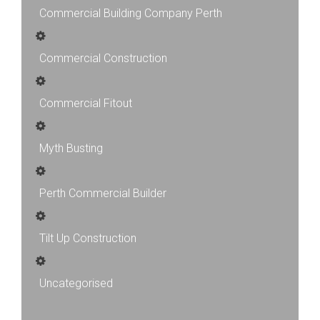
Commercial Building Company Perth
Commercial Construction
Commercial Fitout
Myth Busting
Perth Commercial Builder
Tilt Up Construction
Uncategorised