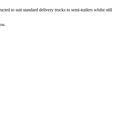
d to suit standard delivery trucks to semi-trailers whilst still
low.