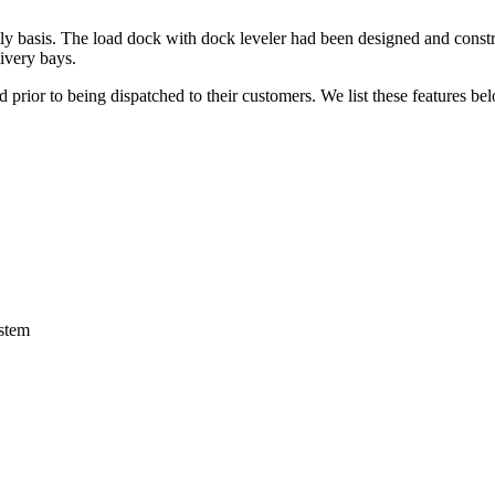
y basis. The load dock with dock leveler had been designed and constructe
livery bays.
 prior to being dispatched to their customers. We list these features be
ystem