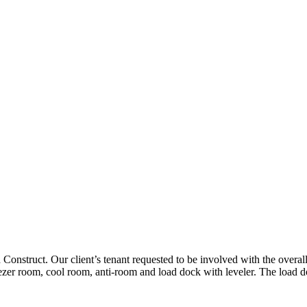
onstruct. Our client’s tenant requested to be involved with the overall
eezer room, cool room, anti-room and load dock with leveler. The load do