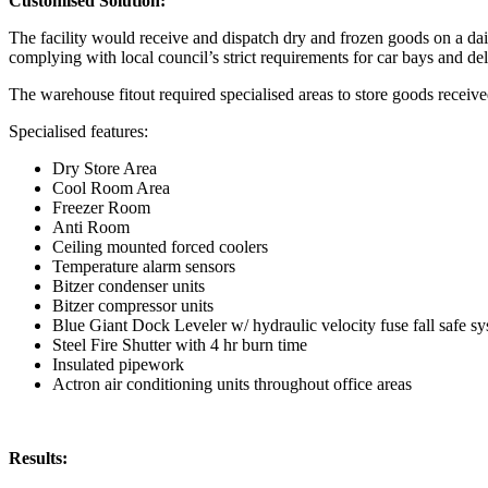
Customised Solution:
The facility would receive and dispatch dry and frozen goods on a dail
complying with local council’s strict requirements for car bays and de
The warehouse fitout required specialised areas to store goods received
Specialised features:
Dry Store Area
Cool Room Area
Freezer Room
Anti Room
Ceiling mounted forced coolers
Temperature alarm sensors
Bitzer condenser units
Bitzer compressor units
Blue Giant Dock Leveler w/ hydraulic velocity fuse fall safe s
Steel Fire Shutter with 4 hr burn time
Insulated pipework
Actron air conditioning units throughout office areas
Results: