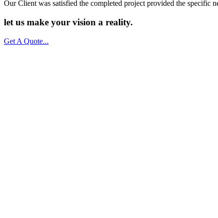
Our Client was satisfied the completed project provided the specific n
let us make your vision a
reality.
Get A Quote...