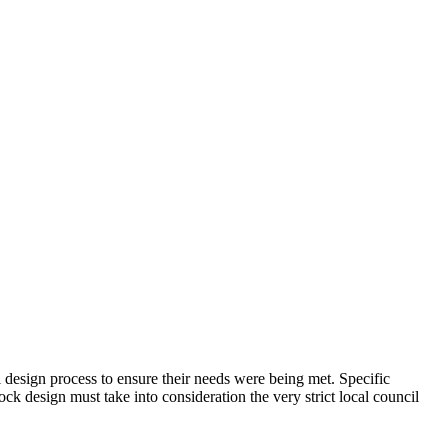
 design process to ensure their needs were being met. Specific
ck design must take into consideration the very strict local council