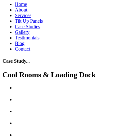
Home
About
Services
Tilt Up Panels
Case Studies
Gallery
Testimonials
Blog
Contact
Case Study...
Cool Rooms & Loading Dock