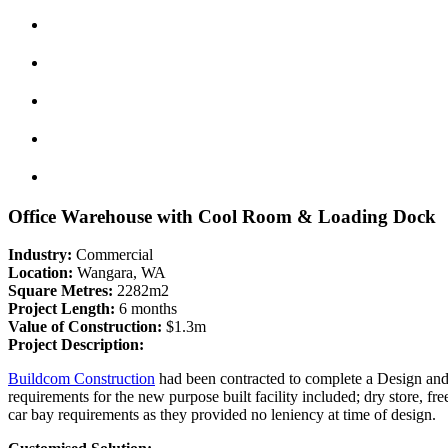
Office Warehouse with Cool Room & Loading Dock
Industry:
Commercial
Location:
Wangara, WA
Square Metres:
2282m2
Project Length:
6 months
Value of Construction:
$1.3m
Project Description:
Buildcom Construction
had been contracted to complete a Design and C
requirements for the new purpose built facility included; dry store, fr
car bay requirements as they provided no leniency at time of design.