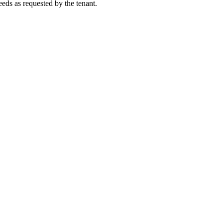
eeds as requested by the tenant.