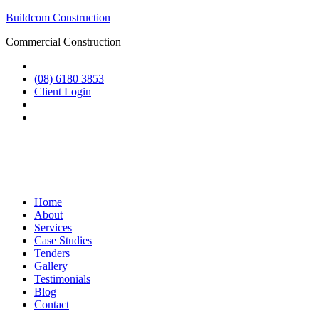
Buildcom Construction
Commercial Construction
(08) 6180 3853
Client Login
Home
About
Services
Case Studies
Tenders
Gallery
Testimonials
Blog
Contact