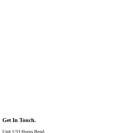
Get In
Touch.
Unit 1/33 Horus Bend
,