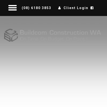
(08) 6180 3853
Client Login