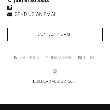
(08) 6180 3853
SEND US AN EMAIL
CONTACT FORM...
FACEBOOK
INSTAGRAM
BLOG
BUILDERS REG: BC13651