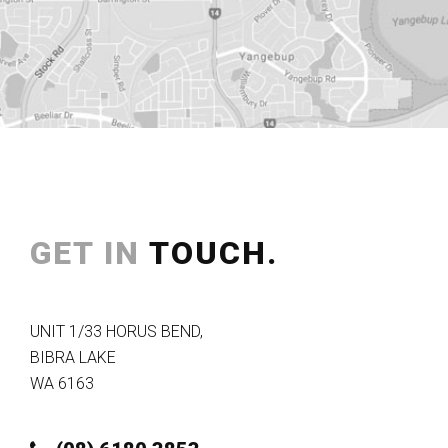
GET IN
TOUCH.
UNIT 1/33 HORUS BEND
,
BIBRA LAKE
WA
6163