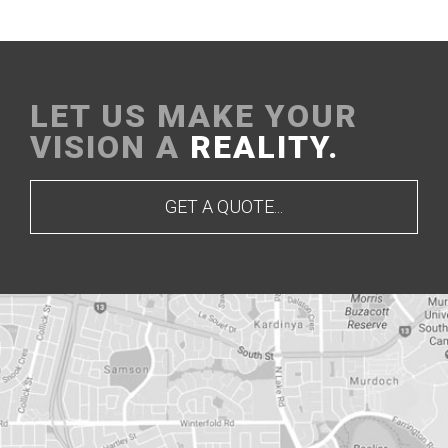
LET US MAKE YOUR
VISION A
REALITY.
GET A QUOTE...