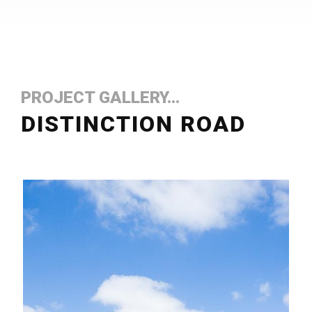
PROJECT GALLERY...
DISTINCTION ROAD