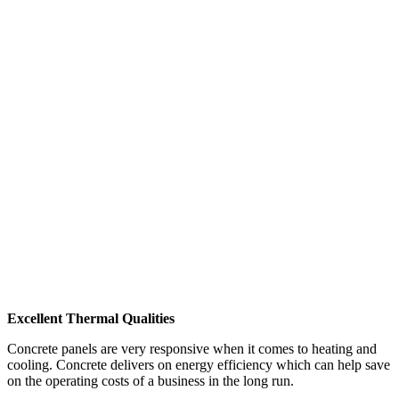
Excellent Thermal Qualities
Concrete panels are very responsive when it comes to heating and
cooling. Concrete delivers on energy efficiency which can help save
on the operating costs of a business in the long run.