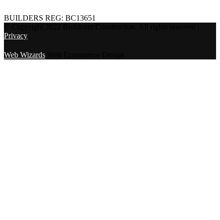
BUILDERS REG: BC13651
© Copyright 2022 Buildcom Construction. All rights reserved |
Privacy
Web Wizards
Web Ecommerce Design