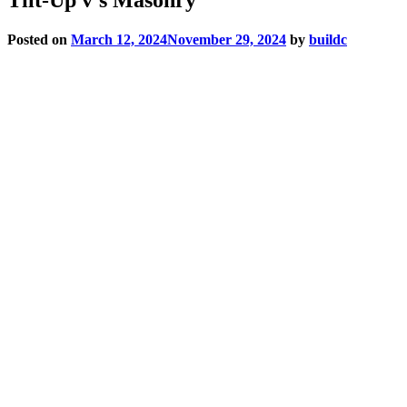
Posted on
March 12, 2024
November 29, 2024
by
buildc