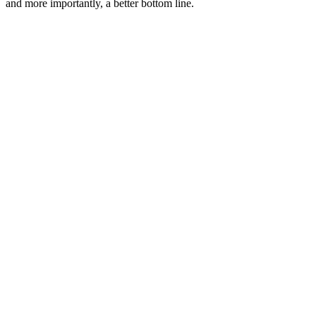
and more importantly, a better bottom line.