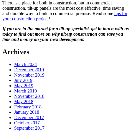
There is a place for both in construction, but in commercial
construction, tilt-up panels are the most cost effective, time saving
and durable way to build a commercial premise. Read some
tips for
your construction project
!
If you are in the market for a tilt-up specialist, get in touch with us
today to find out more on why tilt-up construction can save you
time and money on your next development.
Archives
March 2024
December 2019
November 2019
July 2019
May 2019
March 2019
November 2018
May 2018
February 2018
January 2018
December 2017
October 2017
September 2017