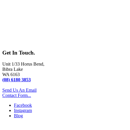
Get In
Touch.
Unit 1/33 Horus Bend
,
Bibra Lake
WA
6163
(08) 6180 3853
Send Us An Email
Contact Form...
Facebook
Instagram
Blog