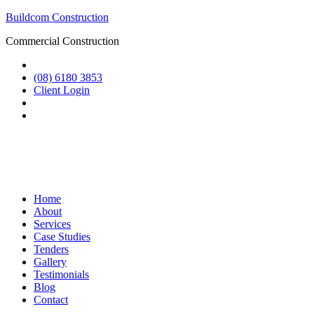
Buildcom Construction
Commercial Construction
(08) 6180 3853
Client Login
Home
About
Services
Case Studies
Tenders
Gallery
Testimonials
Blog
Contact