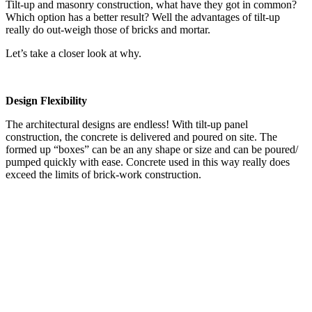
Tilt-up and masonry construction, what have they got in common?
Which option has a better result? Well the advantages of tilt-up
really do out-weigh those of bricks and mortar.
Let’s take a closer look at why.
Design Flexibility
The architectural designs are endless! With tilt-up panel
construction, the concrete is delivered and poured on site. The
formed up “boxes” can be an any shape or size and can be poured/
pumped quickly with ease. Concrete used in this way really does
exceed the limits of brick-work construction.