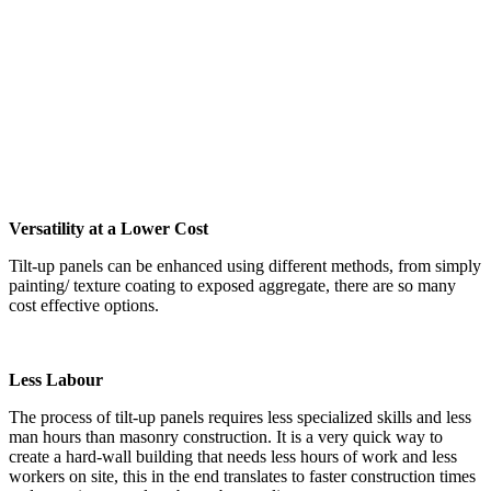
Versatility at a Lower Cost
Tilt-up panels can be enhanced using different methods, from simply
painting/ texture coating to exposed aggregate, there are so many
cost effective options.
Less Labour
The process of tilt-up panels requires less specialized skills and less
man hours than masonry construction. It is a very quick way to
create a hard-wall building that needs less hours of work and less
workers on site, this in the end translates to faster construction times