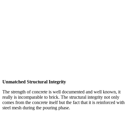
Unmatched Structural Integrity
The strength of concrete is well documented and well known, it
really is incomparable to brick. The structural integrity not only
comes from the concrete itself but the fact that it is reinforced with
steel mesh during the pouring phase.