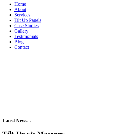
Home
About
Services
Tilt Up Panels
Case Studies
Gallery
Testimonials
Blog
Contact
Latest News...
Tilt-Up v’s Masonry