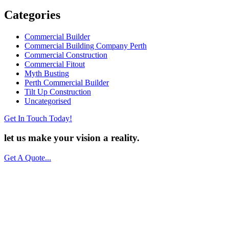
Categories
Commercial Builder
Commercial Building Company Perth
Commercial Construction
Commercial Fitout
Myth Busting
Perth Commercial Builder
Tilt Up Construction
Uncategorised
Get In Touch Today!
let us make your vision a
reality.
Get A Quote...