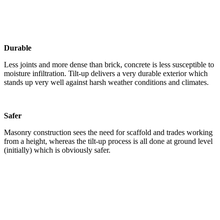
Durable
Less joints and more dense than brick, concrete is less susceptible to
moisture infiltration. Tilt-up delivers a very durable exterior which
stands up very well against harsh weather conditions and climates.
Safer
Masonry construction sees the need for scaffold and trades working
from a height, whereas the tilt-up process is all done at ground level
(initially) which is obviously safer.