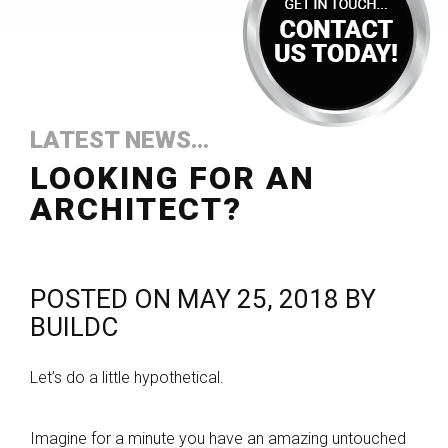
LATEST NEWS...
LOOKING FOR AN
ARCHITECT?
POSTED ON
MAY 25, 2018
BY
BUILDC
Let’s do a little hypothetical.
Imagine for a minute you have an amazing untouched