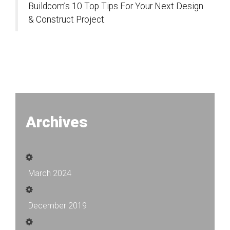
Buildcom’s 10 Top Tips For Your Next Design
& Construct Project.
Archives
March 2024
December 2019