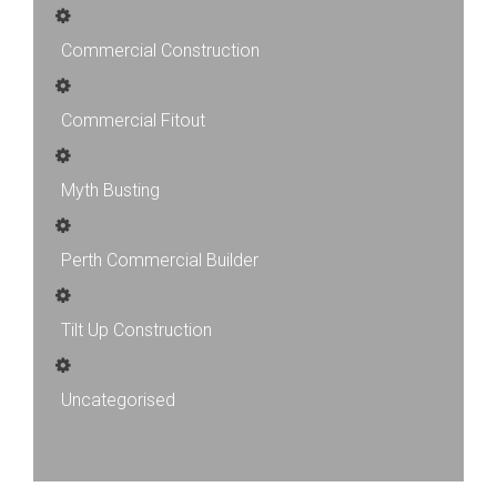
Commercial Construction
Commercial Fitout
Myth Busting
Perth Commercial Builder
Tilt Up Construction
Uncategorised