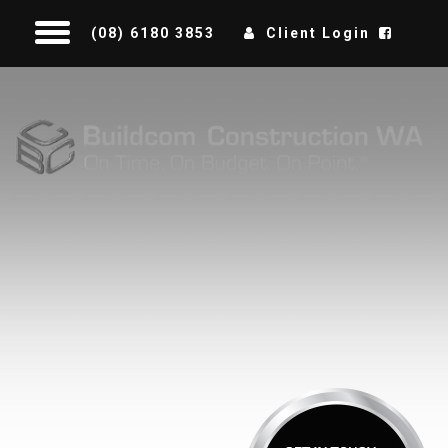
(08) 6180 3853
Client Login