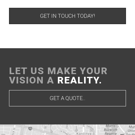
GET IN TOUCH TODAY!
LET US MAKE YOUR
VISION A
REALITY.
GET A QUOTE...