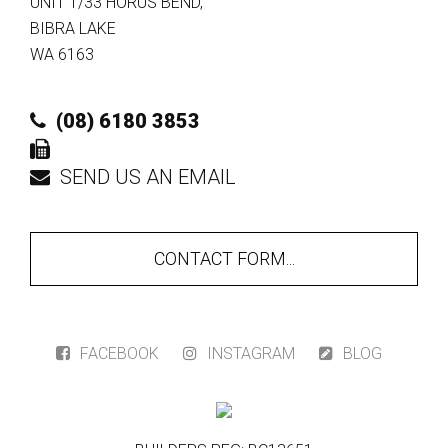
UNIT 1/33 HORUS BEND
,
BIBRA LAKE
WA
6163
(08) 6180 3853
SEND US AN EMAIL
CONTACT FORM...
FACEBOOK
INSTAGRAM
BLOG