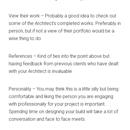
View their work – Probably a good idea to check out
some of the Architect’s completed works. Preferably in
person, but if not a view of their portfolio would be a
wise thing to do.
References – Kind of ties into the point above but
having feedback from previous clients who have dealt
with your Architect is invaluable.
Personality – You may think this is a little silly but being
comfortable and liking the person you are engaging
with professionally for your project is important.
Spending time on designing your build will take a lot of
conversation and face to face meets.