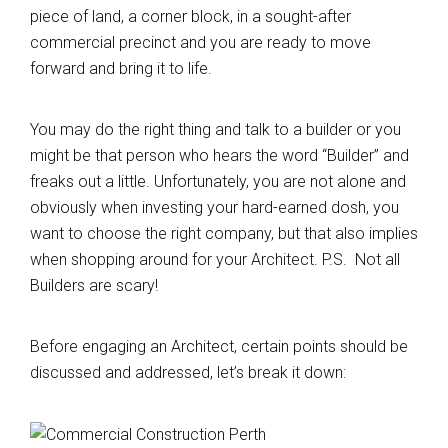
piece of land, a corner block, in a sought-after
commercial precinct and you are ready to move
forward and bring it to life.
You may do the right thing and talk to a builder or you
might be that person who hears the word “Builder” and
freaks out a little. Unfortunately, you are not alone and
obviously when investing your hard-earned dosh, you
want to choose the right company, but that also implies
when shopping around for your Architect. P.S. Not all
Builders are scary!
Before engaging an Architect, certain points should be
discussed and addressed, let’s break it down: