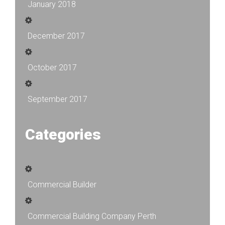
January 2018
December 2017
October 2017
September 2017
Categories
Commercial Builder
Commercial Building Company Perth