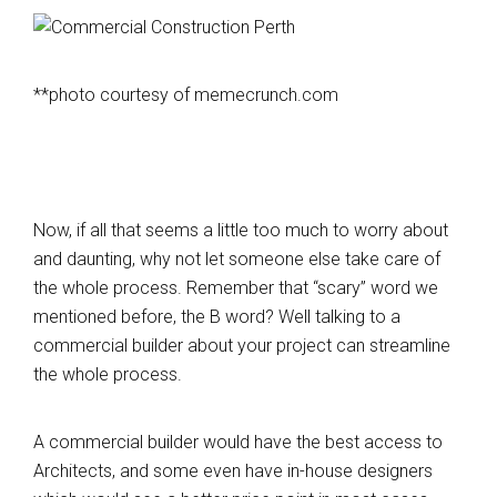
**photo courtesy of memecrunch.com
Now, if all that seems a little too much to worry about
and daunting, why not let someone else take care of
the whole process. Remember that “scary” word we
mentioned before, the B word? Well talking to a
commercial builder about your project can streamline
the whole process.
A commercial builder would have the best access to
Architects, and some even have in-house designers