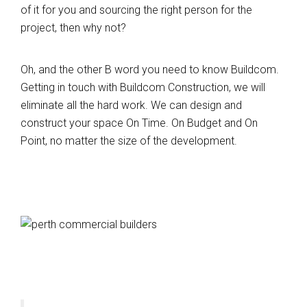
of it for you and sourcing the right person for the
project, then why not?
Oh, and the other B word you need to know Buildcom.
Getting in touch with Buildcom Construction, we will
eliminate all the hard work. We can design and
construct your space On Time. On Budget and On
Point, no matter the size of the development.