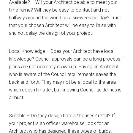
Available? – Will your Architect be able to meet your
timeframe? Will they be easy to contact and not
halfway around the world on a six-week holiday? Trust
that your chosen Architect will be easy to liaise with
and not delay the design of your project.
Local Knowledge – Does your Architect have local
knowledge? Council approvals can be a long process if
plans are not correctly drawn up. Having an Architect
who is aware of the Council requirements saves the
back and forth. They may not be a local to the area,
which doesn’t matter, but knowing Council guidelines is
a must.
Suitable – Do they design hotels? houses? retail? If
your project is an office/ warehouse, look for an
Architect who has designed these types of builds.