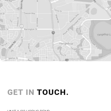
GET IN
TOUCH.