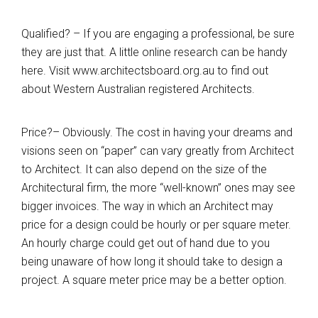
Qualified? – If you are engaging a professional, be sure
they are just that. A little online research can be handy
here. Visit
www.architectsboard.org.au
to find out
about Western Australian registered Architects.
Price?– Obviously. The cost in having your dreams and
visions seen on “paper” can vary greatly from Architect
to Architect. It can also depend on the size of the
Architectural firm, the more “well-known” ones may see
bigger invoices. The way in which an Architect may
price for a design could be hourly or per square meter.
An hourly charge could get out of hand due to you
being unaware of how long it should take to design a
project. A square meter price may be a better option.