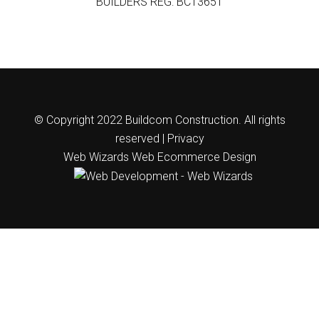
BUILDERS REG: BC13651
© Copyright 2022 Buildcom Construction. All rights
reserved |
Privacy
Web Wizards
Web Ecommerce Design