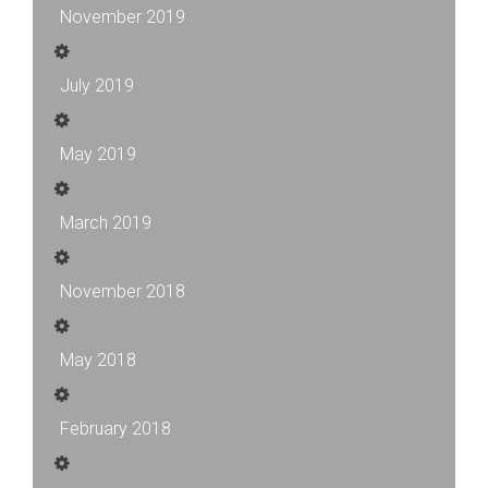
November 2019
July 2019
May 2019
March 2019
November 2018
May 2018
February 2018