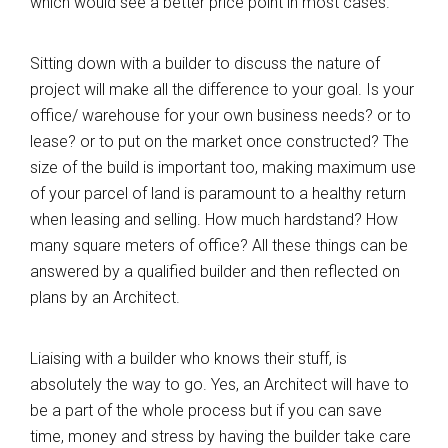
which would see a better price point in most cases.
Sitting down with a builder to discuss the nature of
project will make all the difference to your goal. Is your
office/ warehouse for your own business needs? or to
lease? or to put on the market once constructed? The
size of the build is important too, making maximum use
of your parcel of land is paramount to a healthy return
when leasing and selling. How much hardstand? How
many square meters of office? All these things can be
answered by a qualified builder and then reflected on
plans by an Architect.
Liaising with a builder who knows their stuff, is
absolutely the way to go. Yes, an Architect will have to
be a part of the whole process but if you can save
time, money and stress by having the builder take care